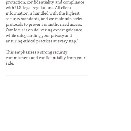
protection, confidentiality, and compliance
with U.S. legal regulations. All client
information is handled with the highest
security standards, and we maintain strict
protocols to prevent unauthorized access.
Our focus is on delivering expert guidance
while safeguarding your privacy and
ensuring ethical practices at every step."
This emphasizes a strong security
commitment and confidentiality from your
side.
İletişim Bilgileri
4143691065
Ozkan@jointhefloq.com
5837 North Washtenaw Avenue, Chicago, IL,
USA