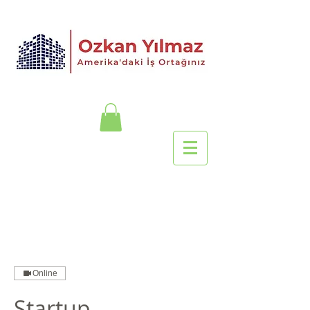
Online
Startup