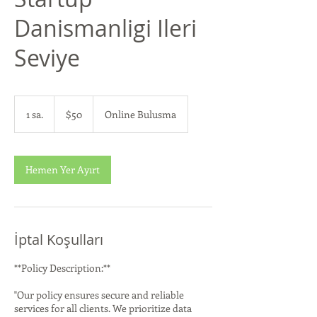
Danismanligi Ileri
Seviye
$50
ABD
1 sa.
1
$50
Online Bulusma
doları
s
a
Hemen Yer Ayırt
İptal Koşulları
**Policy Description:**
"Our policy ensures secure and reliable
services for all clients. We prioritize data